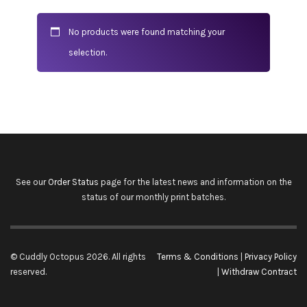
No products were found matching your
selection.
See our
Order Status
page for the latest news and information on the
status of our monthly print batches.
© Cuddly Octopus 2026. All rights
Terms & Conditions
|
Privacy Policy
reserved.
|
Withdraw Contract