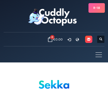
R-18
0
€0.00
Sekka