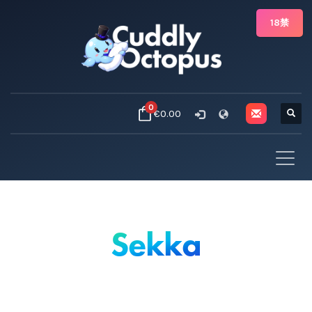
18禁
0
€0.00
Sekka