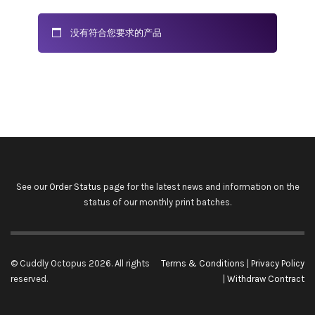
没有符合您要求的产品
See our
Order Status
page for the latest news and information on the
status of our monthly print batches.
© Cuddly Octopus 2026. All rights
Terms & Conditions
|
Privacy Policy
reserved.
|
Withdraw Contract