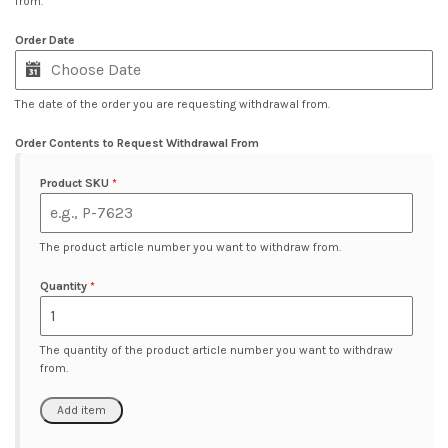
from.
Order Date
The date of the order you are requesting withdrawal from.
Order Contents to Request Withdrawal From
Product SKU
*
The product article number you want to withdraw from.
Quantity
*
The quantity of the product article number you want to withdraw
from.