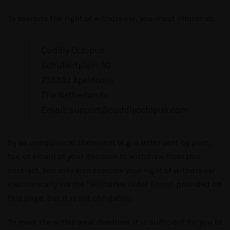
To exercise the right of withdrawal, you must inform us:
Cuddly Octopus
Schubertplein 30
7333DJ Apeldoorn
The Netherlands
Email: support@cuddlyoctopus.com
by an unequivocal statement (e.g. a letter sent by post,
fax, or email) of your decision to withdraw from this
contract. You may also exercise your right of withdrawal
electronically via the “Withdraw Order Form” provided on
this page, but it is not obligatory.
To meet the withdrawal deadline, it is sufficient for you to