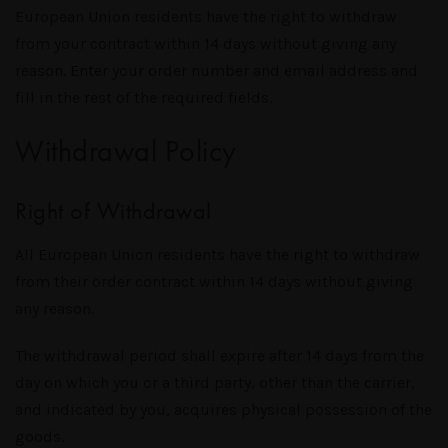
European Union residents have the right to withdraw
from your contract within 14 days without giving any
reason. Enter your order number and email address and
fill in the rest of the required fields.
Withdrawal Policy
Right of Withdrawal
All European Union residents have the right to withdraw
from their order contract within 14 days without giving
any reason.
The withdrawal period shall expire after 14 days from the
day on which you or a third party, other than the carrier,
and indicated by you, acquires physical possession of the
goods.