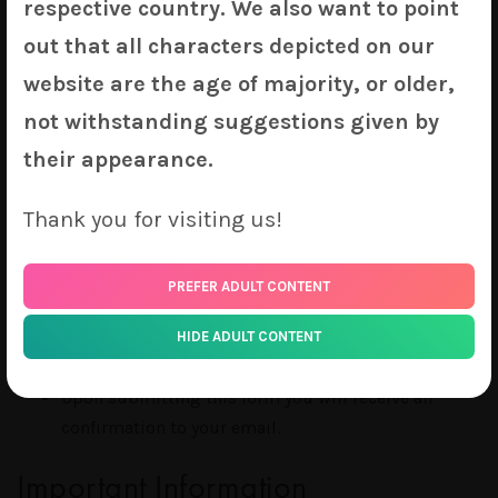
respective country. We also want to point
out that all characters depicted on our
This withdrawal policy meets the requirements of EU Directive (EU) 2023/2673
website are the age of majority, or older,
and § 356a BGB.
not withstanding suggestions given by
their appearance.
Withdrawal Order Form
Thank you for visiting us!
You can find the order number in the order
confirmation email.
Use the same email address you provided when
PREFER ADULT CONTENT
placing the order.
Withdrawal is only possible within 14 days of
HIDE ADULT CONTENT
receiving the goods.
Upon submitting this form you will receive an
confirmation to your email.
Important Information