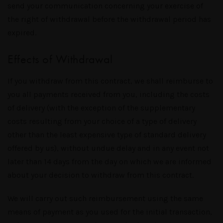
send your communication concerning your exercise of
the right of withdrawal before the withdrawal period has
expired.
Effects of Withdrawal
If you withdraw from this contract, we shall reimburse to
you all payments received from you, including the costs
of delivery (with the exception of the supplementary
costs resulting from your choice of a type of delivery
other than the least expensive type of standard delivery
offered by us), without undue delay and in any event not
later than 14 days from the day on which we are informed
about your decision to withdraw from this contract.
We will carry out such reimbursement using the same
means of payment as you used for the initial transaction,