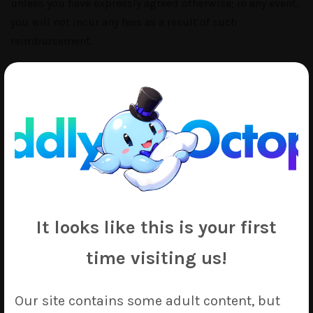
unless you have expressly agreed otherwise; in any event,
you will not incur any fees as a result of such
reimbursement.
We may withhold reimbursement until we have received
the goods back or you have supplied evidence of having
sent back the goods, whichever is the earliest.
You shall send back the goods or hand them over to us
without undue delay and in any event not later than 14
days from the day on which you communicate your
withdrawal from this contract to us. The deadline is met
if you send back the goods before the period of 14 days
It looks like this is your first
has expired.
time visiting us!
You will have to bear the direct cost of returning the
goods.
Our site contains some adult content, but