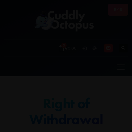
R-18
0
€0.00
Right of
Withdrawal