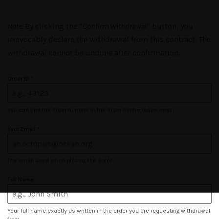
Note:
By clicking the “
Confirm Withdrawal
” button, you
irrevocably declare the withdrawal from this contract. The
withdrawal cannot be undone after confirmation.
Order ID
*
You can find the order number in the order confirmation email.
Your Email
*
The email used when placing the order.
Full Name
Your full name exactly as written in the order you are requesting withdrawal