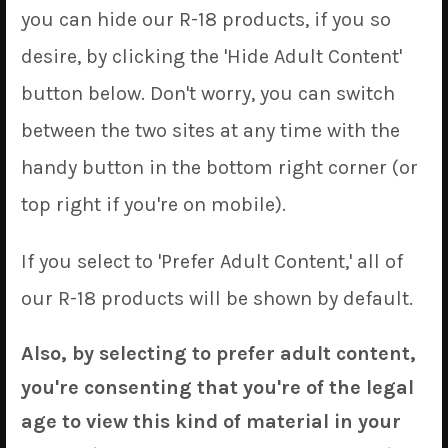
You are only liable for any diminished value of the goods
you can hide our R-18 products, if you so
resulting from the handling other than what is necessary
desire, by clicking the 'Hide Adult Content'
to establish the nature, characteristics and functioning of
button below. Don't worry, you can switch
the goods.
between the two sites at any time with the
Exclusion of the Right of Withdrawal
handy button in the bottom right corner (or
The right of withdrawal does not apply to contracts for
top right if you're on mobile).
the supply of goods that are not pre-fabricated and for
the production of which an individual choice or decision
If you select to 'Prefer Adult Content,' all of
by the consumer is decisive or which are clearly tailored
our R-18 products will be shown by default.
to the personal needs of the consumer.
Additionally, the right of withdrawal period as described
Also, by selecting to prefer adult content,
in this page is relevant only to residents of the European
you're consenting that you're of the legal
Union (EU). Customers outside of the EU are subject to
age to view this kind of material in your
the return policy as outlined in our
Terms & Conditions
.