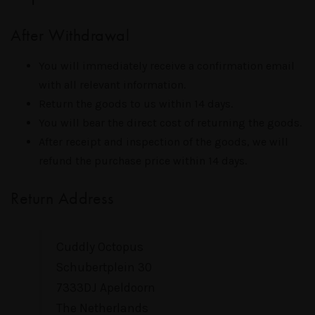
After Withdrawal
You will immediately receive a confirmation email
with all relevant information.
Return the goods to us within 14 days.
You will bear the direct cost of returning the goods.
After receipt and inspection of the goods, we will
refund the purchase price within 14 days.
Return Address
Cuddly Octopus
Schubertplein 30
7333DJ Apeldoorn
The Netherlands