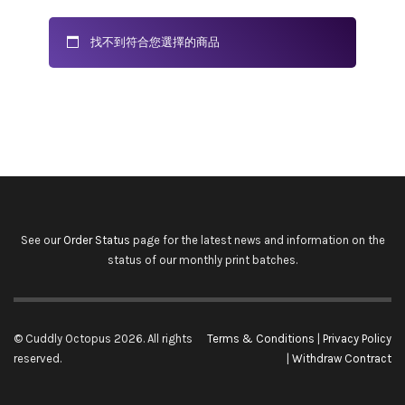
找不到符合您選擇的商品
See our
Order Status
page for the latest news and information on the
status of our monthly print batches.
© Cuddly Octopus 2026. All rights
Terms & Conditions
|
Privacy Policy
reserved.
|
Withdraw Contract