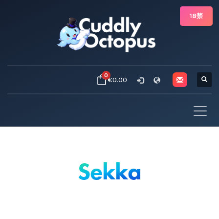
18禁
0
€0.00
Sekka