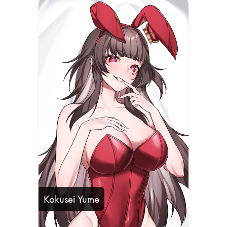
Kokusei Yume