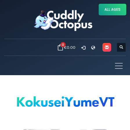
ALL AGES
0
€0.00
KokuseiYumeVT