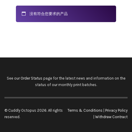
没有符合您要求的产品
See our
Order Status
page for the latest news and information on the
status of our monthly print batches.
© Cuddly Octopus 2026. All rights
Terms & Conditions
|
Privacy Policy
reserved.
|
Withdraw Contract