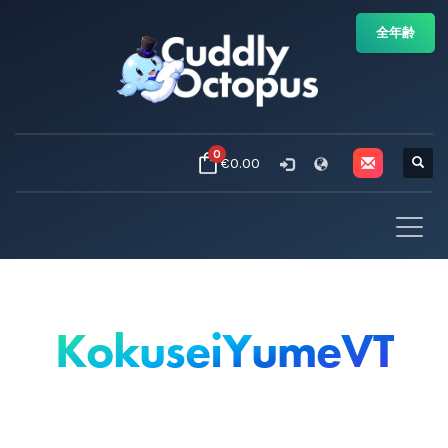
全年齢
0
€0.00
KokuseiYumeVT