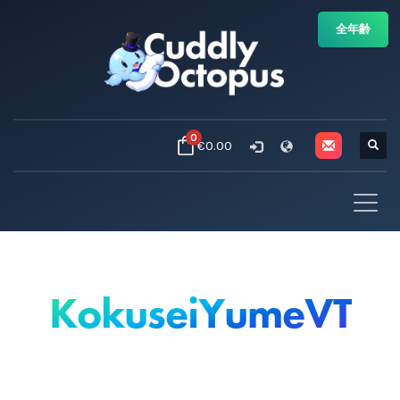
全年齢
0
€0.00
KokuseiYumeVT