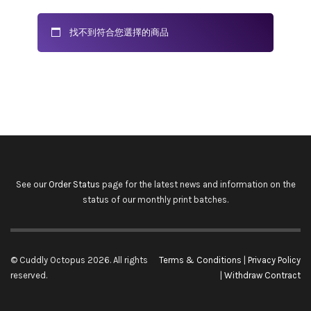
找不到符合您選擇的商品
See our
Order Status
page for the latest news and information on the
status of our monthly print batches.
© Cuddly Octopus 2026. All rights
Terms & Conditions
|
Privacy Policy
reserved.
|
Withdraw Contract