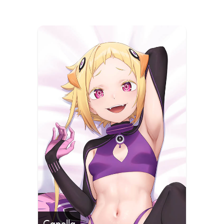
Capella