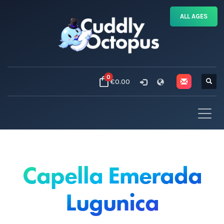
ALL AGES
0
€0.00
Capella Emerada
Lugunica