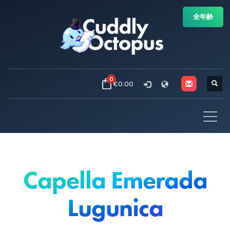
全年齢
0
€0.00
Capella Emerada
Lugunica