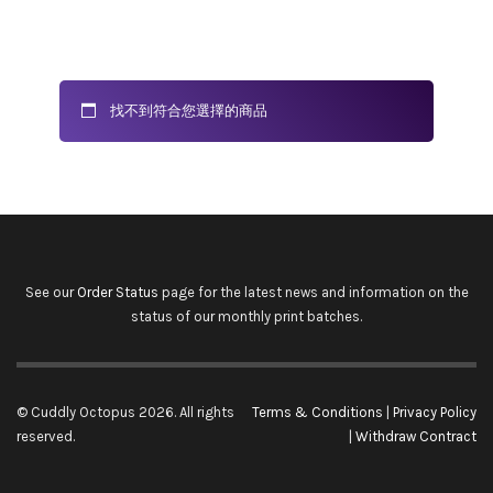
找不到符合您選擇的商品
See our
Order Status
page for the latest news and information on the
status of our monthly print batches.
© Cuddly Octopus 2026. All rights
Terms & Conditions
|
Privacy Policy
reserved.
|
Withdraw Contract