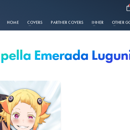
HOME
COVERS
PARTNER COVERS
INNER
OTHER G
pella Emerada Lugun