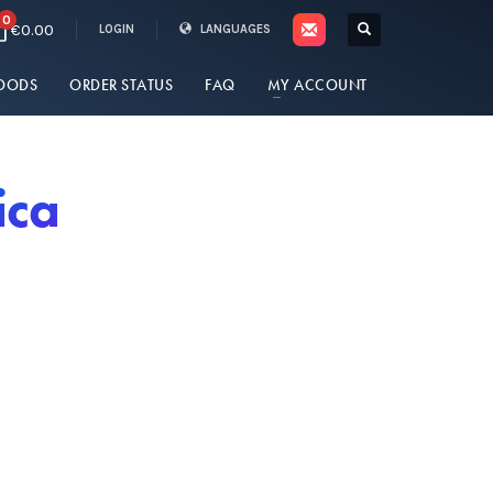
0
€0.00
LOGIN
LANGUAGES
OODS
ORDER STATUS
FAQ
MY ACCOUNT
ica