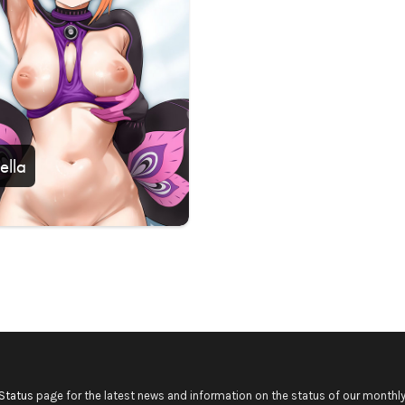
ella
Status
page for the latest news and information on the status of our monthly