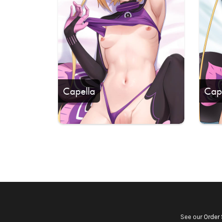
Capella
Cap
See our
Order 