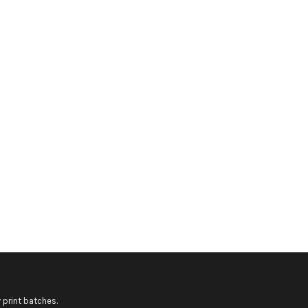
 print batches.