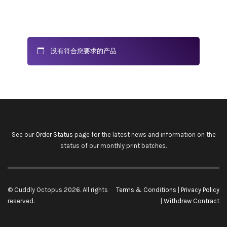
没有符合您要求的产品
See our
Order Status
page for the latest news and information on the
status of our monthly print batches.
© Cuddly Octopus 2026. All rights
Terms & Conditions
|
Privacy Policy
reserved.
|
Withdraw Contract