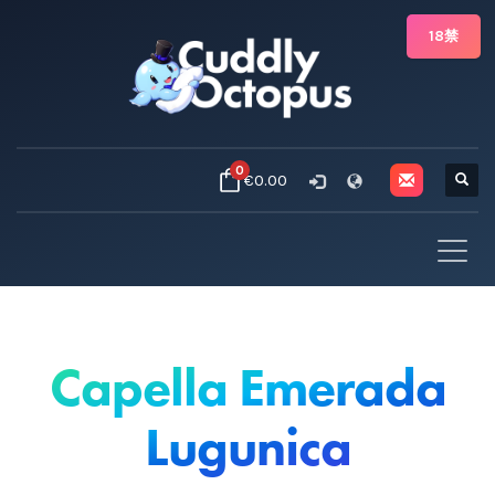
18禁
0
€0.00
Capella Emerada
Lugunica