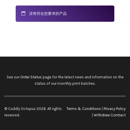
没有符合您要求的产品
See our
Order Status
page for the latest news and information on the
status of our monthly print batches.
© Cuddly Octopus 2026. All rights
Terms & Conditions
|
Privacy Policy
reserved.
|
Withdraw Contract