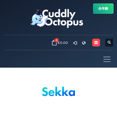
全年齢
0
€0.00
Sekka