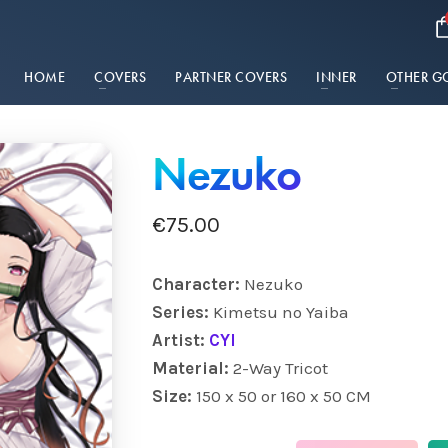
HOME
COVERS
PARTNER COVERS
INNER
OTHER G
Nezuko
€
75.00
Character:
Nezuko
Series:
Kimetsu no Yaiba
Artist:
CYI
Material:
2-Way Tricot
Size:
150 x 50 or 160 x 50 CM