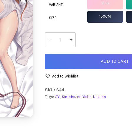
R-18
VARIANT
150CM
SIZE
Nezuko
quantity
-
+
ADD TO CART
Add to Wishlist
SKU:
644
Tags:
CYI
,
Kimetsu no Yaiba
,
Nezuko