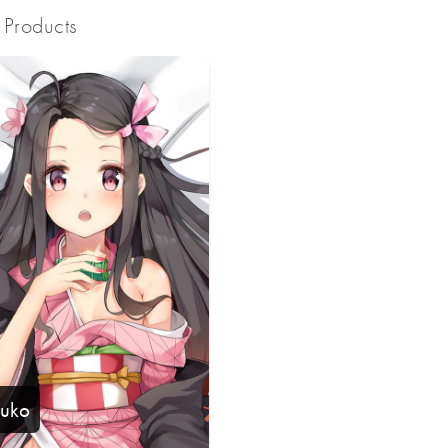
Products
uko