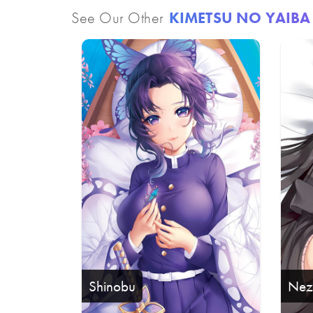
See Our Other
KIMETSU NO YAIBA
Shinobu
Nez