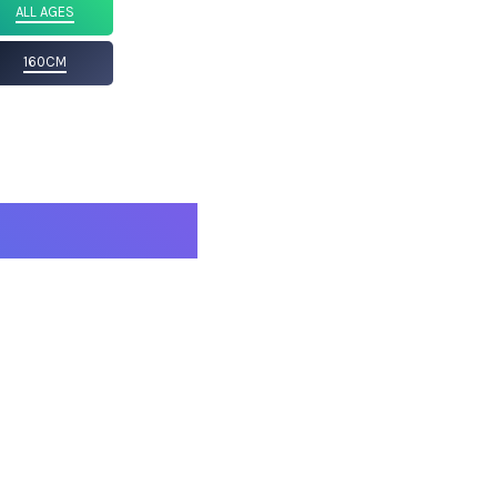
ALL AGES
160CM