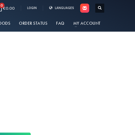
0
€0.00
LOGIN
LANGUAGES
OODS
ORDER STATUS
FAQ
MY ACCOUNT