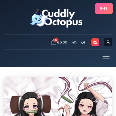
R-18
0
€0.00