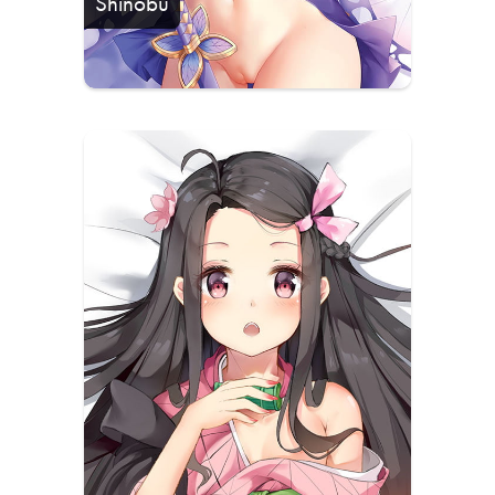
Shinobu