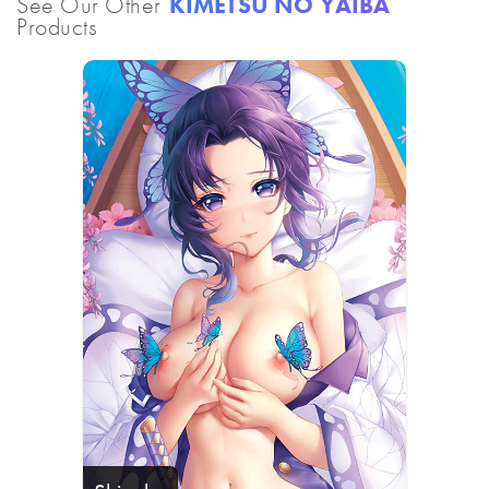
See Our Other
KIMETSU NO YAIBA
Products