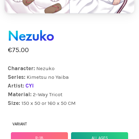
Nezuko
€
75.00
Character:
Nezuko
Series:
Kimetsu no Yaiba
Artist:
CYI
Material:
2-Way Tricot
Size:
150 x 50 or 160 x 50 CM
VARIANT
R-18
ALL AGES