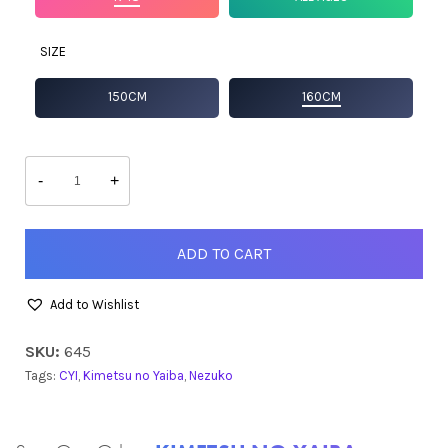
SIZE
150CM
160CM
Nezuko
quantity
-
+
ADD TO CART
Add to Wishlist
SKU:
645
Tags:
CYI
,
Kimetsu no Yaiba
,
Nezuko