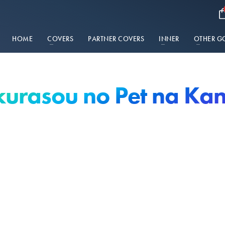
HOME
COVERS
PARTNER COVERS
INNER
OTHER G
urasou no Pet na Ka