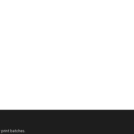
 print batches.