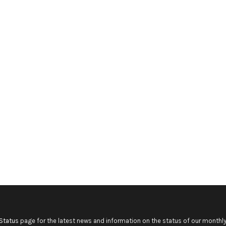
Status
page for the latest news and information on the status of our monthly