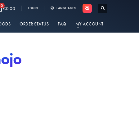
0
€0.00
LOGIN
LANGUAGES
OODS
ORDER STATUS
FAQ
MY ACCOUNT
nojo