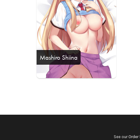
Mashiro Shiina
See our
Order 