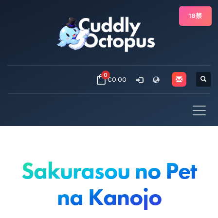
18禁
0
€0.00
Sakurasou no Pet
na Kanojo