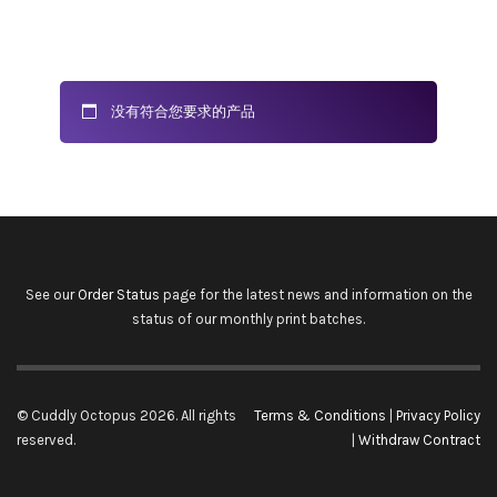
没有符合您要求的产品
See our
Order Status
page for the latest news and information on the
status of our monthly print batches.
© Cuddly Octopus 2026. All rights
Terms & Conditions
|
Privacy Policy
reserved.
|
Withdraw Contract