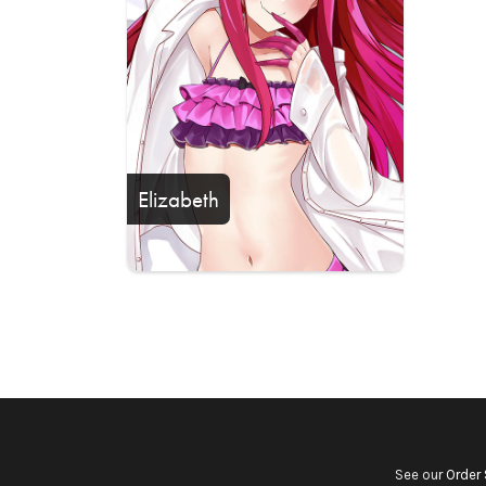
Elizabeth
See our
Order 