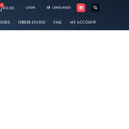
0
€0.00
LOGIN
LANGUAGES
OODS
ORDER STATUS
FAQ
MY ACCOUNT