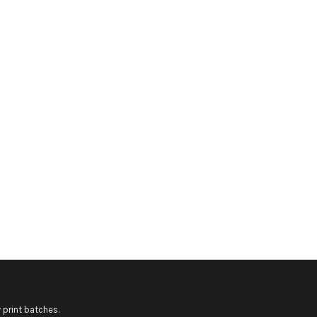
 print batches.