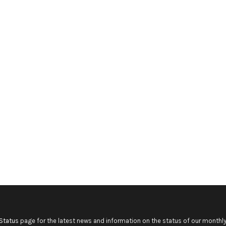
Status
page for the latest news and information on the status of our monthly