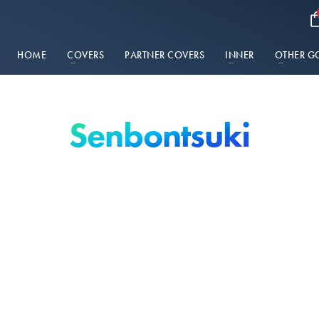
HOME
COVERS
PARTNER COVERS
INNER
OTHER G
Senbontsuki