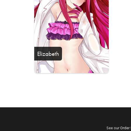
Elizabeth
See our
Order 