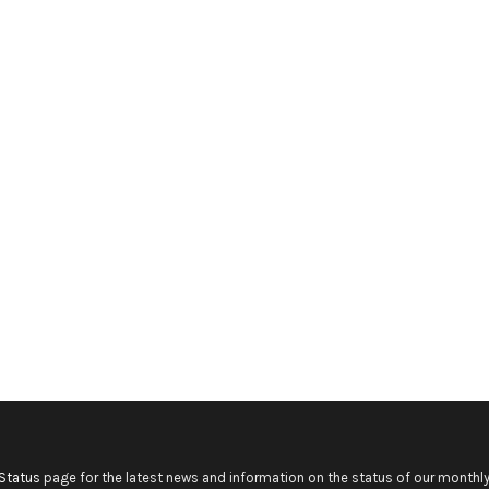
Status
page for the latest news and information on the status of our monthly