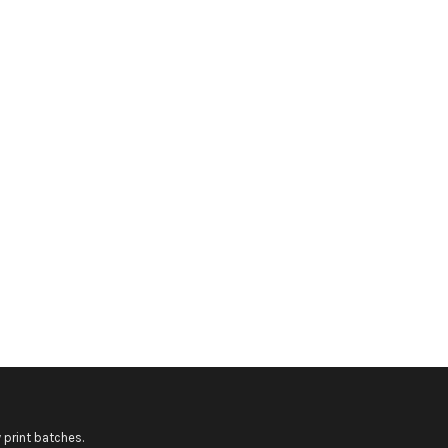
 print batches.