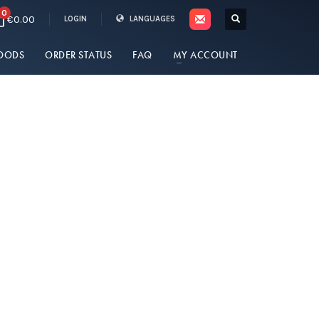
0
€0.00
LOGIN
LANGUAGES
OODS
ORDER STATUS
FAQ
MY ACCOUNT