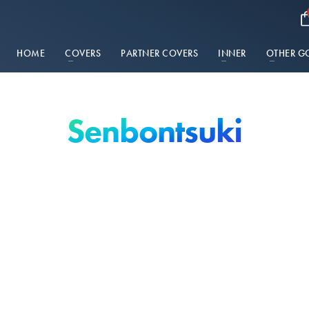
HOME
COVERS
PARTNER COVERS
INNER
OTHER G
Senbontsuki