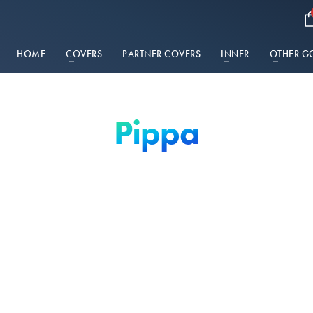
HOME
COVERS
PARTNER COVERS
INNER
OTHER G
Pippa