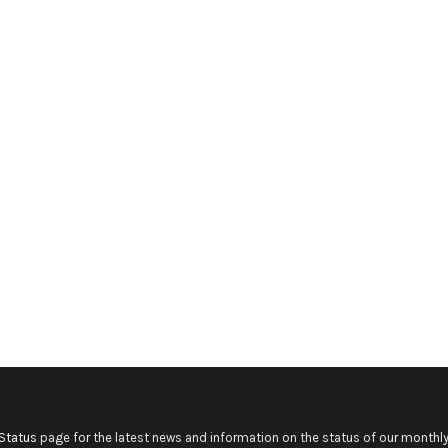
Status
page for the latest news and information on the status of our monthly