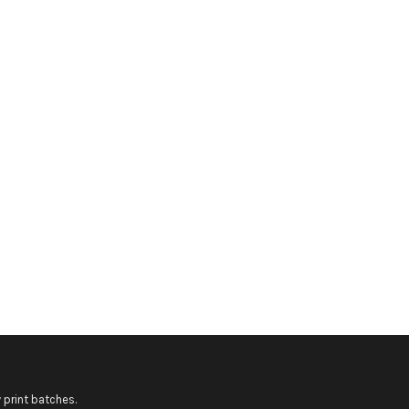
 print batches.