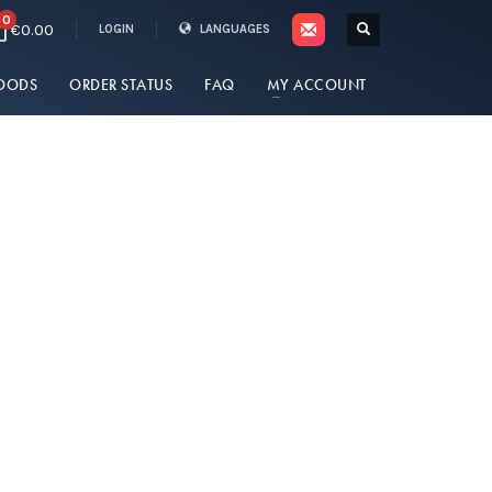
0
€0.00
LOGIN
LANGUAGES
OODS
ORDER STATUS
FAQ
MY ACCOUNT