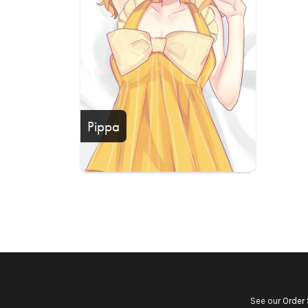
Pippa
See our
Order 