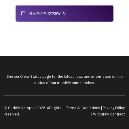
没有符合您要求的产品
See our
Order Status
page for the latest news and information on the
status of our monthly print batches.
© Cuddly Octopus 2026. All rights
Terms & Conditions
|
Privacy Policy
reserved.
|
Withdraw Contract