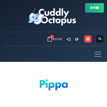
全年齢
0
€0.00
Pippa