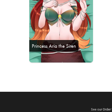
Princess Aria the Siren
See our
Order 