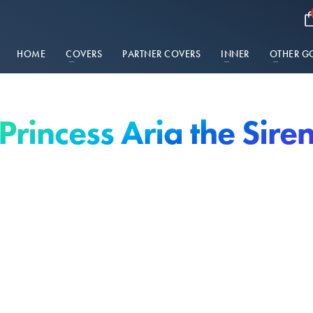
HOME
COVERS
PARTNER COVERS
INNER
OTHER G
Princess Aria the Sire