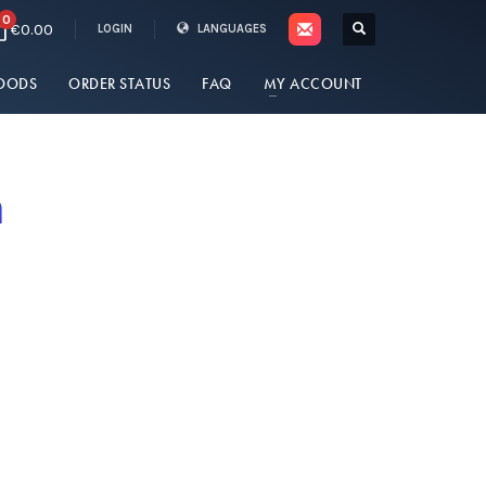
0
€0.00
LOGIN
LANGUAGES
OODS
ORDER STATUS
FAQ
MY ACCOUNT
n