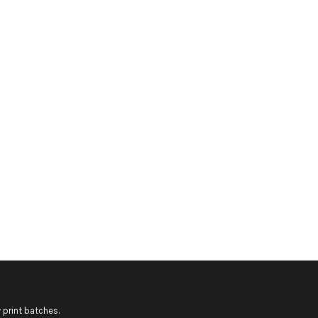
 print batches.