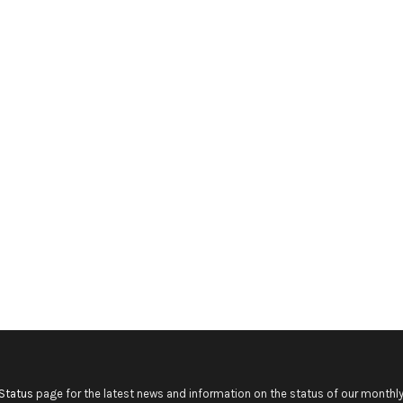
Status
page for the latest news and information on the status of our monthly