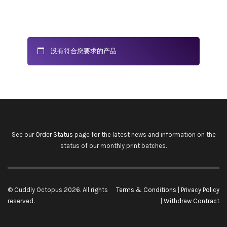
没有符合您要求的产品
See our
Order Status
page for the latest news and information on the
status of our monthly print batches.
© Cuddly Octopus 2026. All rights
Terms & Conditions
|
Privacy Policy
reserved.
|
Withdraw Contract