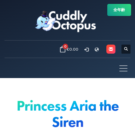
全年齢
0
€0.00
Princess Aria the
Siren