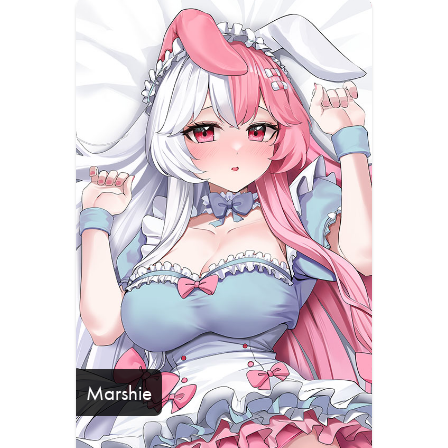
Marshie