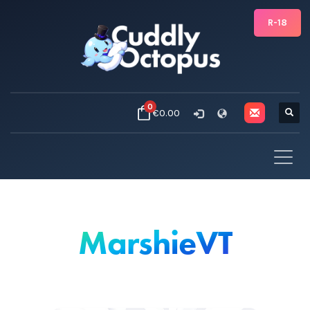
R-18
0
€0.00
MarshieVT