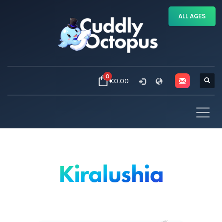
ALL AGES
0
€0.00
Kiralushia