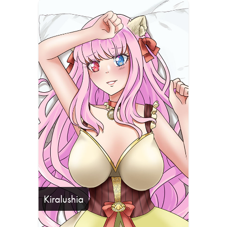
Kiralushia