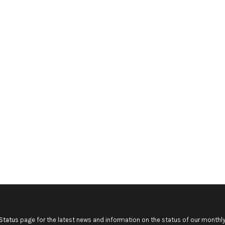
Status
page for the latest news and information on the status of our monthly