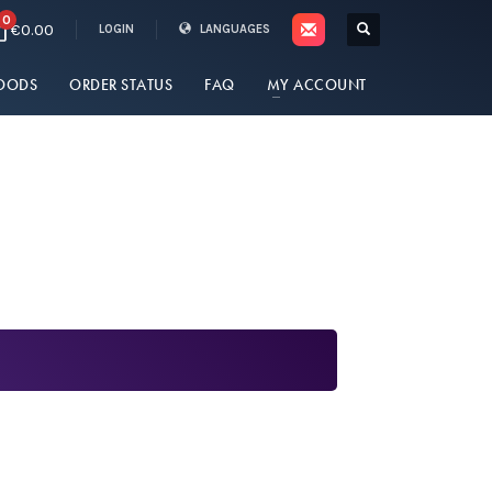
0
€0.00
LOGIN
LANGUAGES
OODS
ORDER STATUS
FAQ
MY ACCOUNT