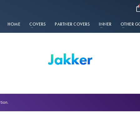
HOME
COVERS
PARTNER COVERS
INNER
OTHER G
Jakker
tion.