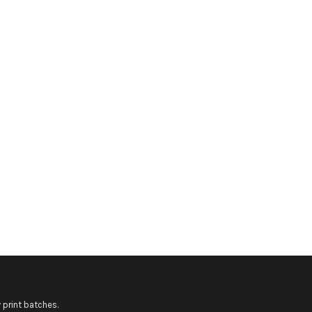
 print batches.