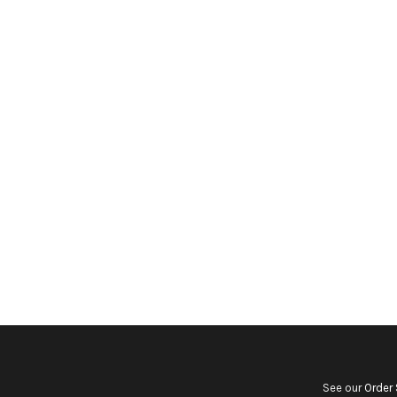
See our
Order 