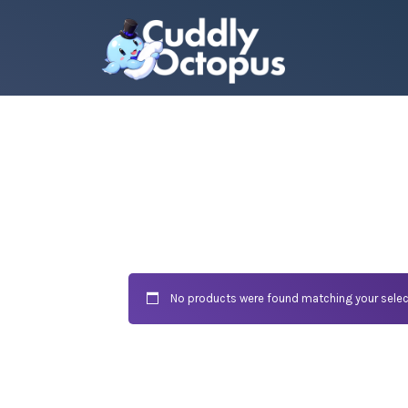
No products were found matching your selec