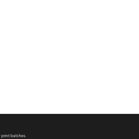
 print batches.