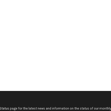
Status
page for the latest news and information on the status of our monthly