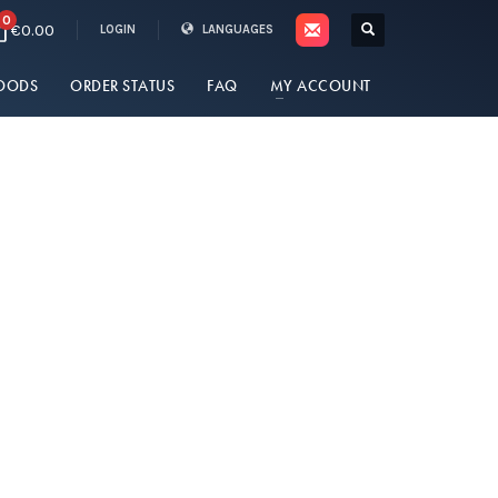
0
€0.00
LOGIN
LANGUAGES
OODS
ORDER STATUS
FAQ
MY ACCOUNT