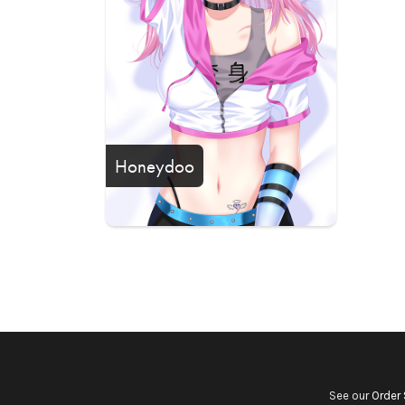
Honeydoo
See our
Order 