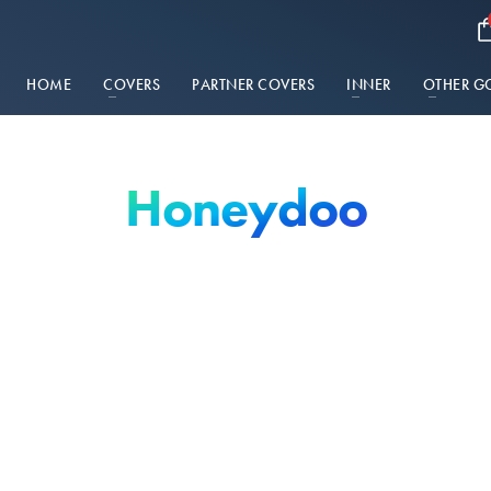
HOME
COVERS
PARTNER COVERS
INNER
OTHER G
Honeydoo