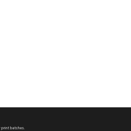
 print batches.