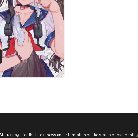
Status
page for the latest news and information on the status of our monthly