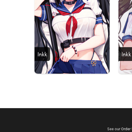
Inkk
Inkk
See our
Order 