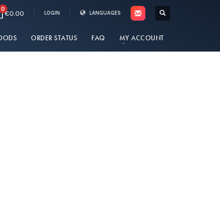
0
€0.00
LOGIN
LANGUAGES
OODS
ORDER STATUS
FAQ
MY ACCOUNT