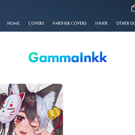
HOME
COVERS
PARTNER COVERS
INNER
OTHER G
GammaInkk