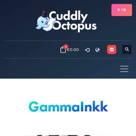
R-18
0
€0.00
GammaInkk