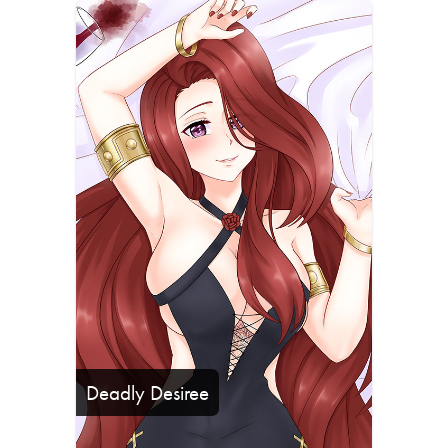
Deadly Desiree