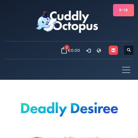
R-18
0
€0.00
Deadly Desiree