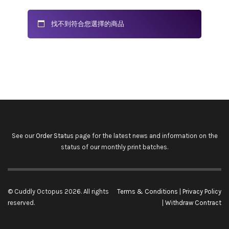
找不到符合您選擇的商品
See our
Order Status
page for the latest news and information on the
status of our monthly print batches.
© Cuddly Octopus 2026. All rights
Terms & Conditions
|
Privacy Policy
reserved.
|
Withdraw Contract