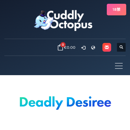
18禁
0
€0.00
Deadly Desiree