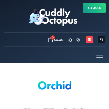
ALL AGES
0
€0.00
Orchid