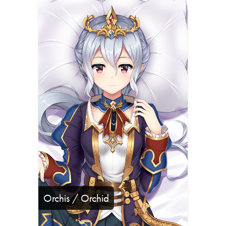
Orchis / Orchid