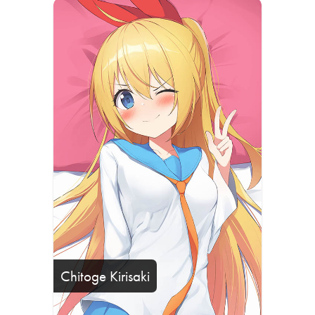
Chitoge Kirisaki