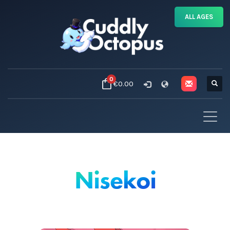
ALL AGES
0
€0.00
Nisekoi