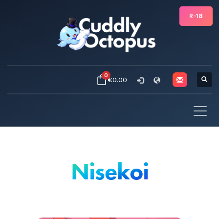
R-18
0
€0.00
Nisekoi