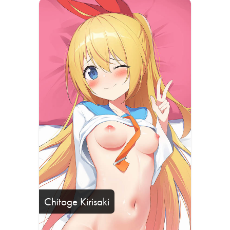
Chitoge Kirisaki