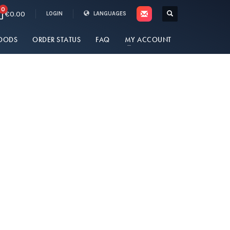
0
€0.00
LOGIN
LANGUAGES
OODS
ORDER STATUS
FAQ
MY ACCOUNT