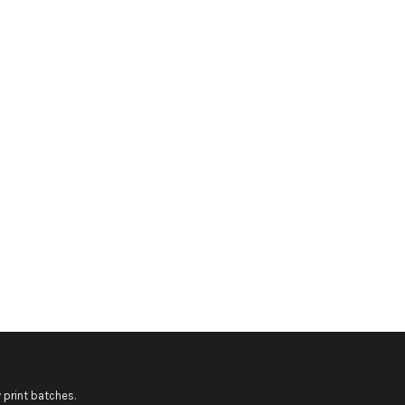
 print batches.