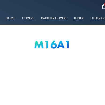
HOME
COVERS
PARTNER COVERS
INNER
OTHER G
M16A1