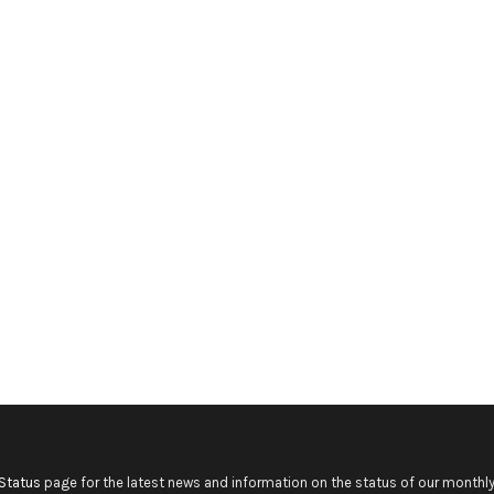
Status
page for the latest news and information on the status of our monthly