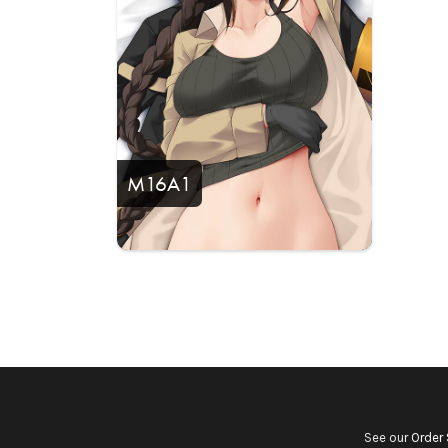
M16A1
See our
Order 