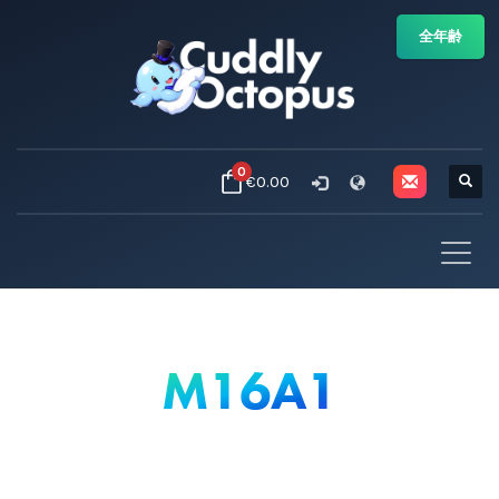
全年齢
0
€0.00
M16A1