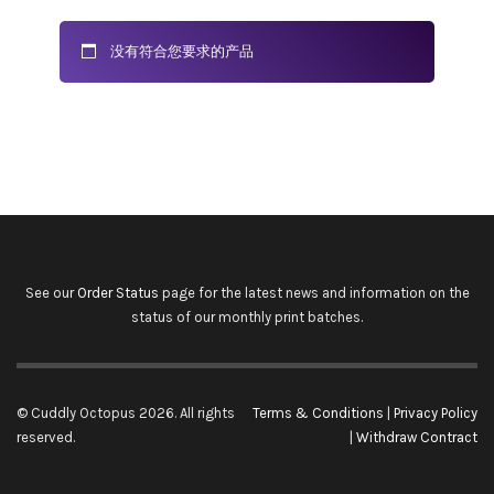
没有符合您要求的产品
See our
Order Status
page for the latest news and information on the
status of our monthly print batches.
© Cuddly Octopus 2026. All rights
Terms & Conditions
|
Privacy Policy
reserved.
|
Withdraw Contract