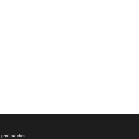
 print batches.