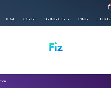
HOME
COVERS
PARTNER COVERS
INNER
OTHER G
Fiz
tion.