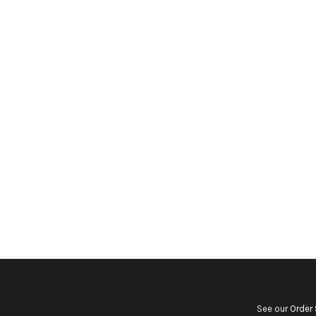
See our
Order 