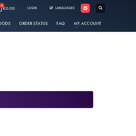
0
€0.00
LOGIN
LANGUAGES
OODS
ORDER STATUS
FAQ
MY ACCOUNT