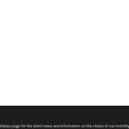
Status
page for the latest news and information on the status of our monthly