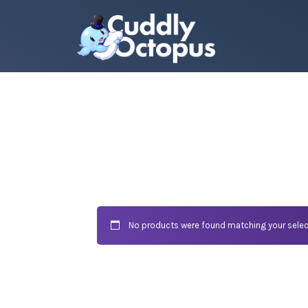
No products were found matching your selec