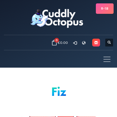
R-18
0
€0.00
Fiz