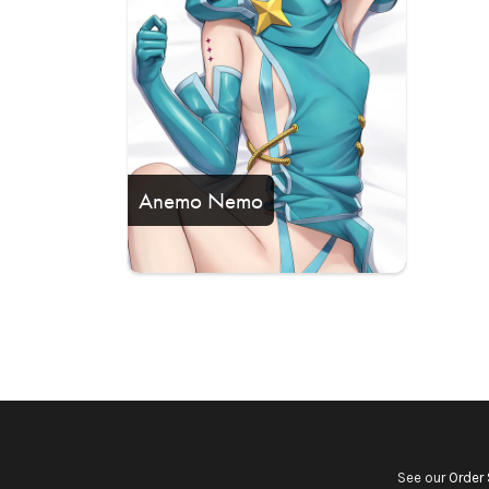
Anemo Nemo
See our
Order 