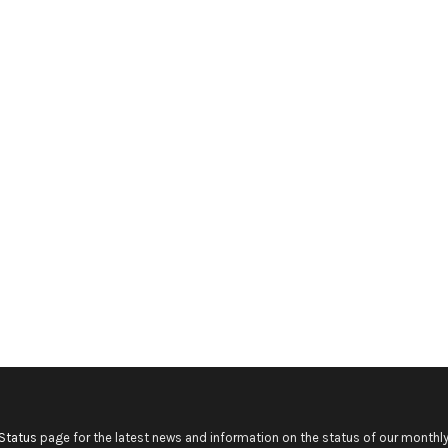
Status
page for the latest news and information on the status of our monthly