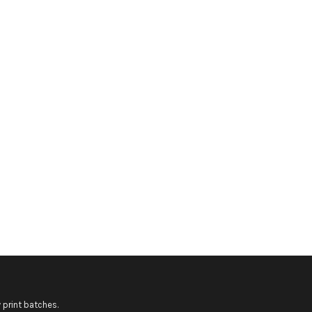
 print batches.