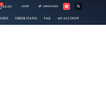
0
€0.00
LOGIN
LANGUAGES
OODS
ORDER STATUS
FAQ
MY ACCOUNT