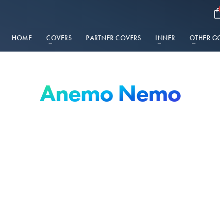
HOME
COVERS
PARTNER COVERS
INNER
OTHER G
Anemo Nemo