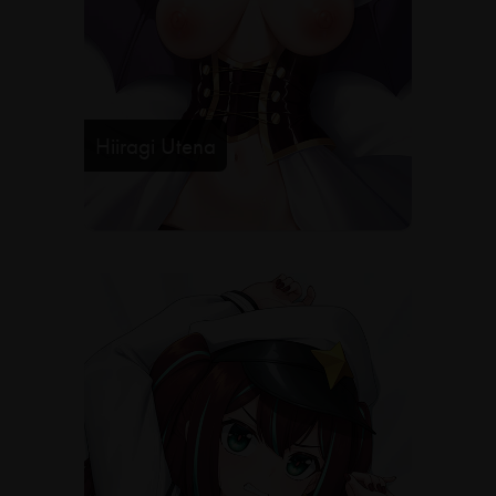
Hiiragi Utena