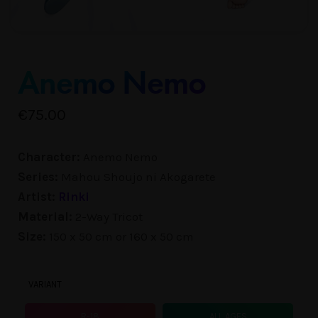
Anemo Nemo
€
75.00
Character:
Anemo Nemo
Series:
Mahou Shoujo ni Akogarete
Artist:
Rinki
Material:
2-Way Tricot
Size:
150 x 50 cm or 160 x 50 cm
VARIANT
R-18
ALL AGES