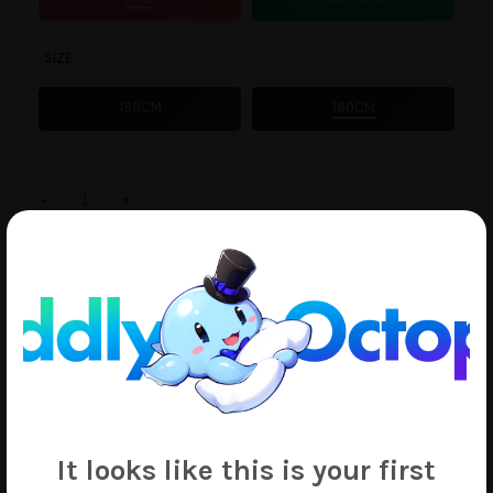
SIZE
150CM
160CM
Anemo
Nemo
-
+
quantity
ADD TO CART
Add to Wishlist
SKU:
4198
Tags:
Anemo Nemo
,
Mahou Shoujo ni Akogarete
,
Rinki
It looks like this is your first