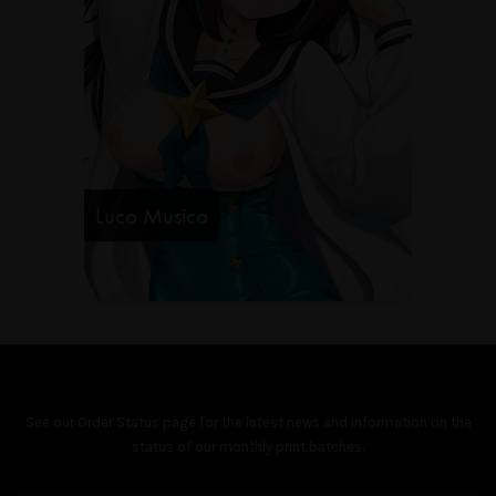
Luco Musica
See our
Order Status
page for the latest news and information on the
status of our monthly print batches.