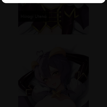
Hiiragi Utena