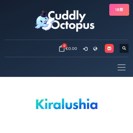
18禁
0
€0.00
Kiralushia