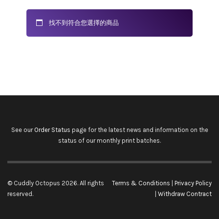
找不到符合您選擇的商品
See our
Order Status
page for the latest news and information on the
status of our monthly print batches.
© Cuddly Octopus 2026. All rights
Terms & Conditions
|
Privacy Policy
reserved.
|
Withdraw Contract