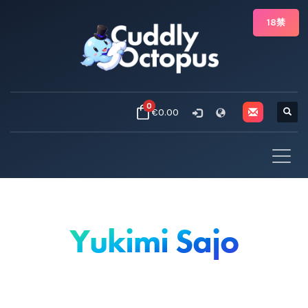
18禁
0
€0.00
Yukimi Sajo