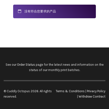
没有符合您要求的产品
See our
Order Status
page for the latest news and information on the
status of our monthly print batches.
© Cuddly Octopus 2026. All rights
Terms & Conditions
|
Privacy Policy
reserved.
|
Withdraw Contract