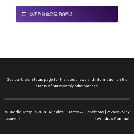
找不到符合您選擇的商品
See our
Order Status
page for the latest news and information on the
status of our monthly print batches.
© Cuddly Octopus 2026. All rights
Terms & Conditions
|
Privacy Policy
reserved.
|
Withdraw Contract