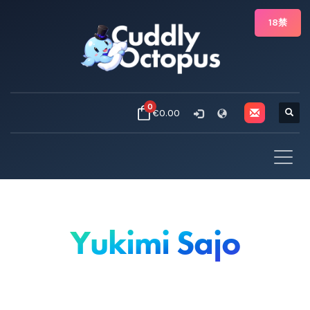
18禁
0
€0.00
Yukimi Sajo