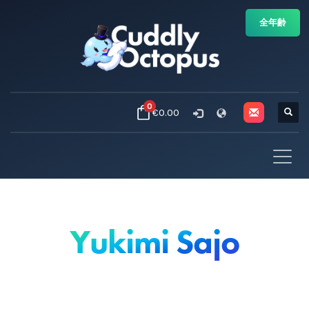
全年齢
0
€0.00
Yukimi Sajo