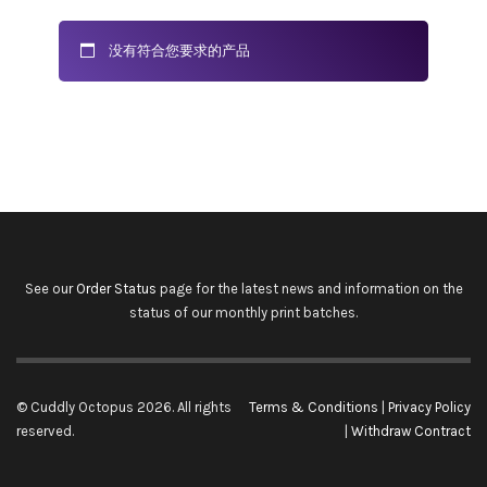
没有符合您要求的产品
See our
Order Status
page for the latest news and information on the
status of our monthly print batches.
© Cuddly Octopus 2026. All rights
Terms & Conditions
|
Privacy Policy
reserved.
|
Withdraw Contract