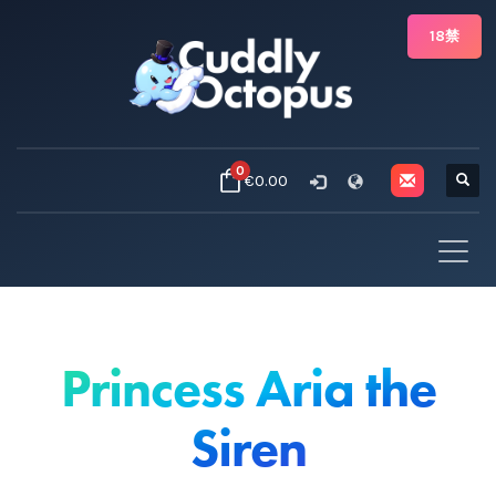
18禁
0
€0.00
Princess Aria the
Siren