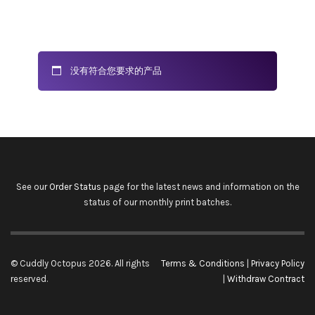
没有符合您要求的产品
See our
Order Status
page for the latest news and information on the
status of our monthly print batches.
© Cuddly Octopus 2026. All rights
Terms & Conditions
|
Privacy Policy
reserved.
|
Withdraw Contract