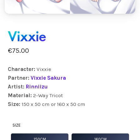
Vixxie
€
75.00
Character:
Vixxie
Partner:
Vixxie Sakura
Artist:
Rinniizu
Material:
2-Way Tricot
Size:
150 x 50 cm or 160 x 50 cm
SIZE
150CM
160CM