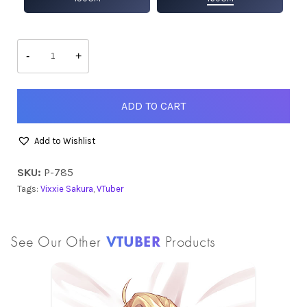
Vixxie
quantity
-
+
ADD TO CART
Add to Wishlist
SKU:
P-785
Tags:
Vixxie Sakura
,
VTuber
See Our Other
VTUBER
Products