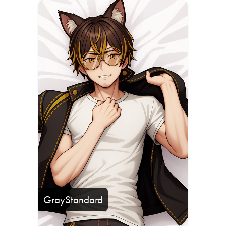
GrayStandard