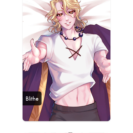
Blithe