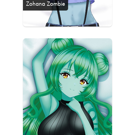
Zohana Zombie