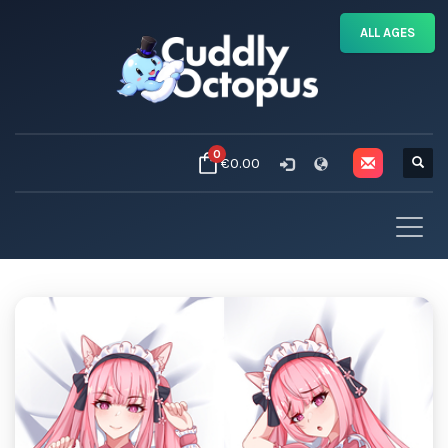
ALL AGES
0
€0.00