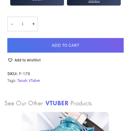
Tasuh
quantity
-
+
ADD TO CART
Add to Wishlist
SKU:
P-178
Tags:
Tasuh
,
VTuber
See Our Other
VTUBER
Products