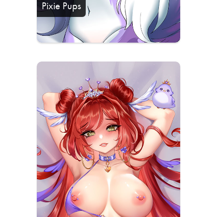
Pixie Pups