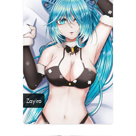
Zayiro