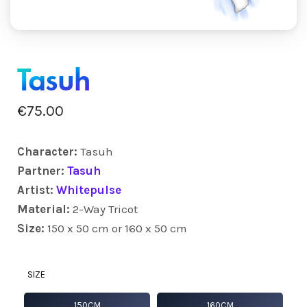
Tasuh
€
75.00
Character:
Tasuh
Partner:
Tasuh
Artist:
Whitepulse
Material:
2-Way Tricot
Size:
150 x 50 cm or 160 x 50 cm
SIZE
150CM
160CM