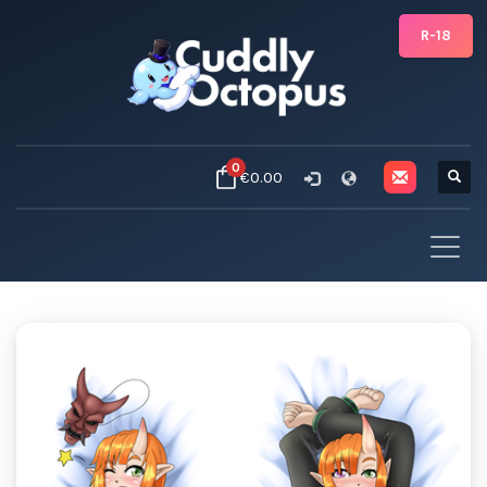
R-18
0
€0.00