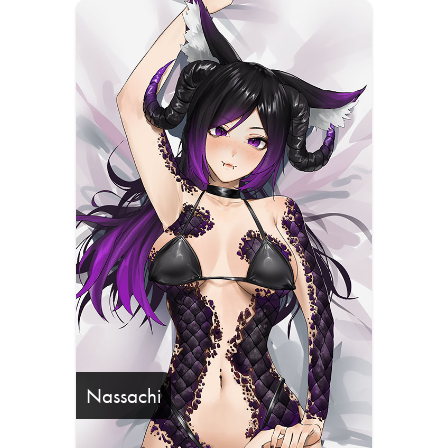
Nassachi