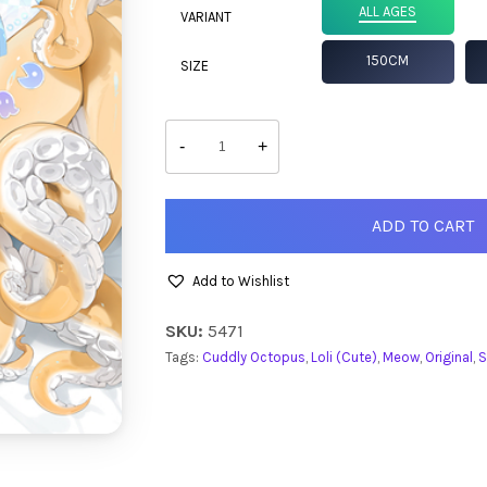
ALL AGES
VARIANT
150CM
SIZE
Syrene
quantity
-
+
ADD TO CART
Add to Wishlist
SKU:
5471
Tags:
Cuddly Octopus
,
Loli (Cute)
,
Meow
,
Original
,
S