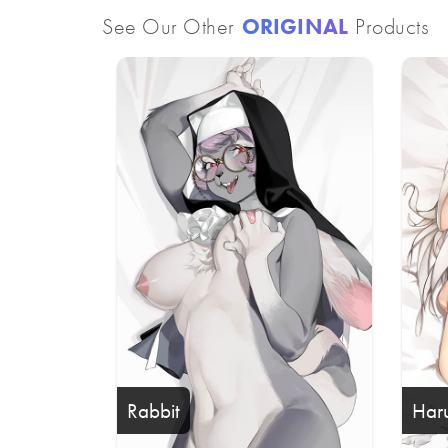
See Our Other
ORIGINAL
Products
Rabbit
Har