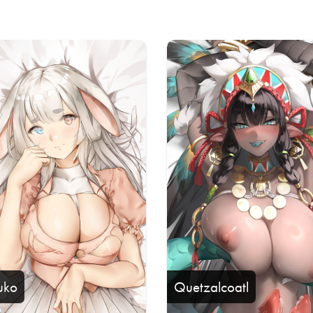
uko
Quetzalcoatl