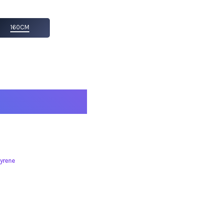
160CM
yrene