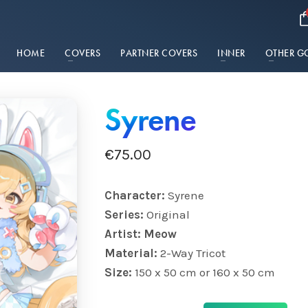
HOME
COVERS
PARTNER COVERS
INNER
OTHER G
Syrene
€
75.00
Character:
Syrene
Series:
Original
Artist: Meow
Material:
2-Way Tricot
Size:
150 x 50 cm or 160 x 50 cm