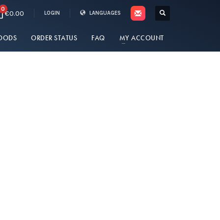
0
€0.00
LOGIN
LANGUAGES
OODS
ORDER STATUS
FAQ
MY ACCOUNT