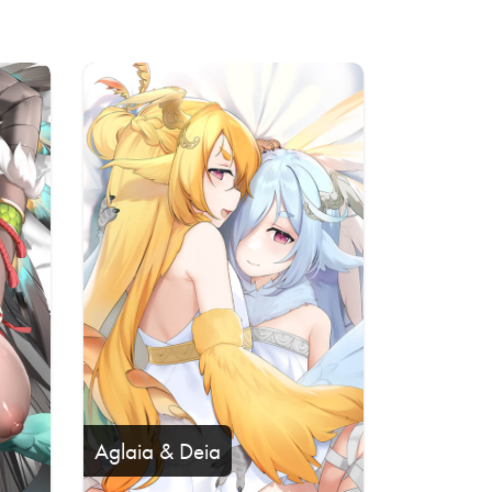
Aglaia & Deia