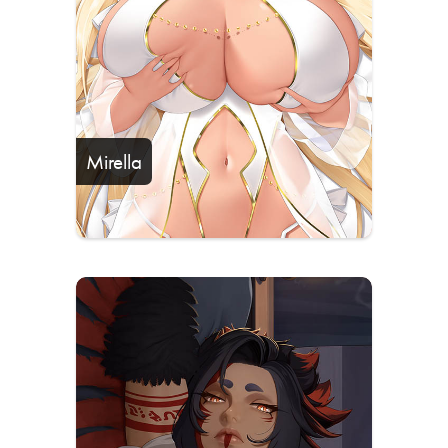
Mirella