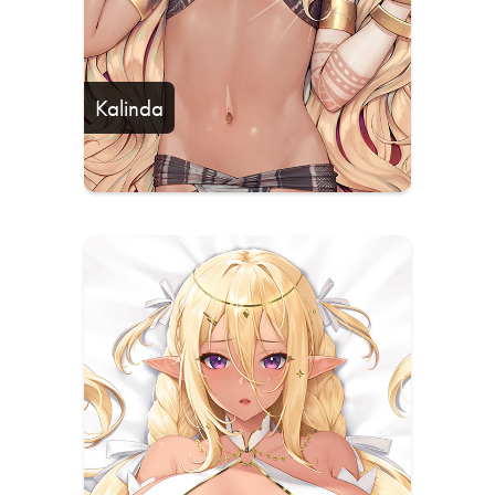
Kalinda