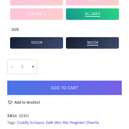
R-18 VER. C
ALL AGES
SIZE
150CM
160CM
Shanita
quantity
-
+
ADD TO CART
Add to Wishlist
SKU:
3260
Tags:
Cuddly Octopus
,
Dark Skin
,
Mei
,
Pregnant
,
Shanita