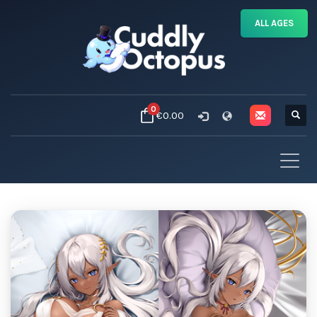
ALL AGES
0
€0.00