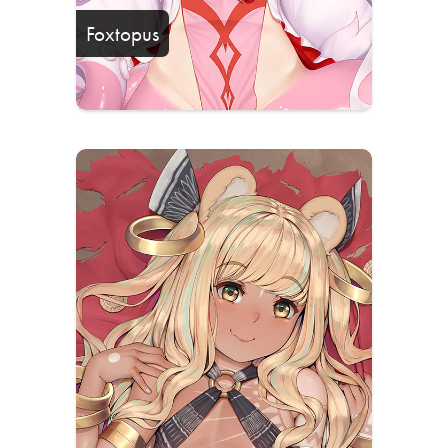
Foxtopus