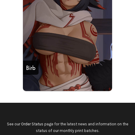
Birb
See our
Order Status
page for the latest news and information on the
status of our monthly print batches.