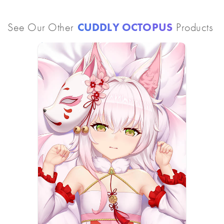
See Our Other
CUDDLY OCTOPUS
Products