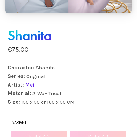
Shanita
€
75.00
Character:
Shanita
Series:
Original
Artist:
Mei
Material:
2-Way Tricot
Size:
150 x 50 or 160 x 50 CM
VARIANT
R-18 VER. A
R-18 VER. B