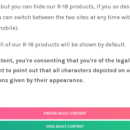
but you can hide our R-18 products, if you so desi
Combine any three keychains and get a $
ou can switch between the two sites at any time wi
Shalltear
quantity
-
+
mobile).
 all of our R-18 products will be shown by default.
ADD TO CART
ntent, you're consenting that you're of the legal
SKU:
K-088
t to point out that all characters depicted on o
ons given by their appearance.
PREFER ADULT CONTENT
HIDE ADULT CONTENT
Status
page for the latest news and information on the status of our monthly