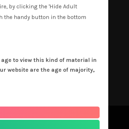
re, by clicking the 'Hide Adult
5/€4.5 discount!
th the handy button in the bottom
 age to view this kind of material in
ur website are the age of majority,
 print batches.