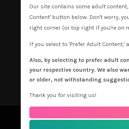
Our site contains some adult content, 
Content' button below. Don't worry, y
right corner (or top right if you're on 
If you select to 'Prefer Adult Content,'
Also, by selecting to prefer adult co
your respective country. We also wan
or older, not withstanding suggesti
Thank you for visiting us!
See our
Order 