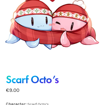
Scarf Octo’s
€
9.00
Charact
er:
Scarf Octo’s