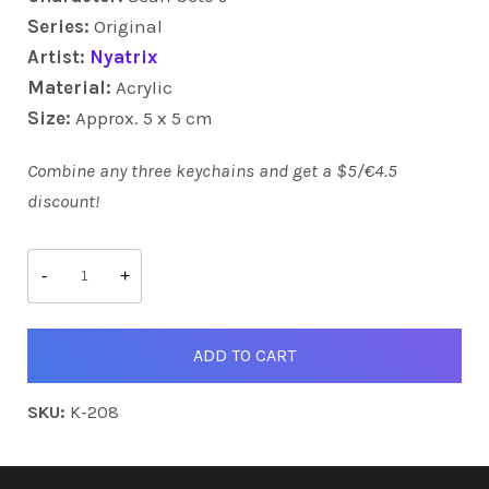
Series:
Original
Artist:
Nyatrix
Material:
Acrylic
Size:
Approx. 5 x 5 cm
Combine any three keychains and get a $5/€4.5
discount!
Scarf
Octo's
-
+
quantity
ADD TO CART
SKU:
K-208