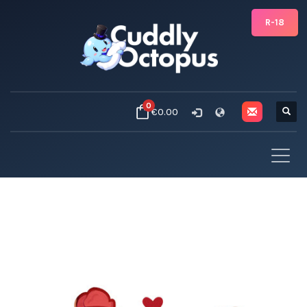
R-18
0
€0.00